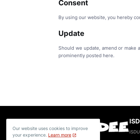
Consent
By using our website, you hereby con
Update
Should we update, amend or make an
prominently posted here.
IS
Our website uses cookies to improve
ISDUD
your experience.
Learn more