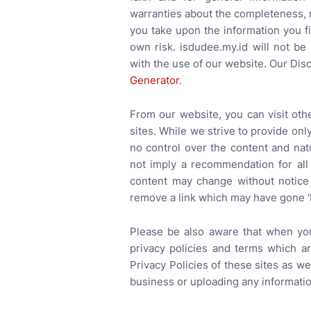
warranties about the completeness, re
you take upon the information you fin
own risk. isdudee.my.id will not be
with the use of our website. Our Dis
Generator
.
From our website, you can visit oth
sites. While we strive to provide onl
no control over the content and nat
not imply a recommendation for all
content may change without notice
remove a link which may have gone '
Please be also aware that when you
privacy policies and terms which a
Privacy Policies of these sites as w
business or uploading any informatio