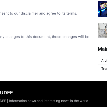
sent to our disclaimer and agree to its terms.
y changes to this document, those changes will be
Mai
Arti
Tre
DUDEE
EE | Information news and interesting news in the world