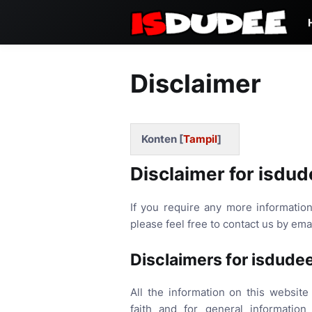
Disclaimer
Konten [
Tampil
]
Disclaimer for isdud
If you require any more information
please feel free to contact us by em
Disclaimers for isdude
All the information on this website
faith and for general informatio