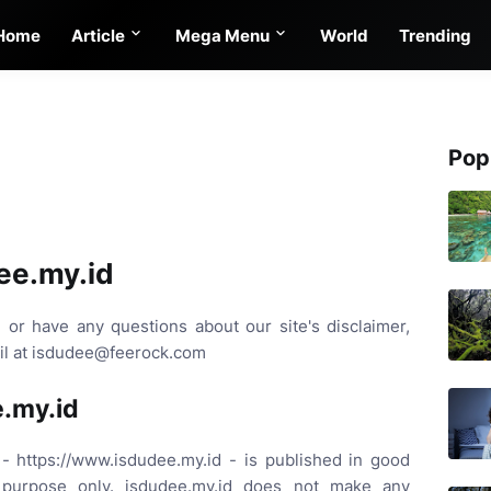
Home
Article
Mega Menu
World
Trending
Pop
ee.my.id
 or have any questions about our site's disclaimer,
ail at isdudee@feerock.com
e.my.id
 - https://www.isdudee.my.id - is published in good
n purpose only. isdudee.my.id does not make any