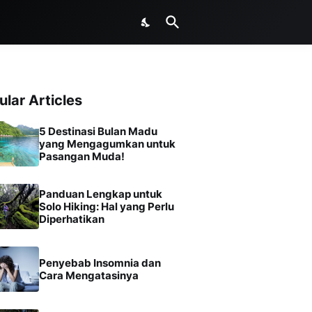
ular Articles
5 Destinasi Bulan Madu
yang Mengagumkan untuk
Pasangan Muda!
Panduan Lengkap untuk
Solo Hiking: Hal yang Perlu
Diperhatikan
Penyebab Insomnia dan
Cara Mengatasinya