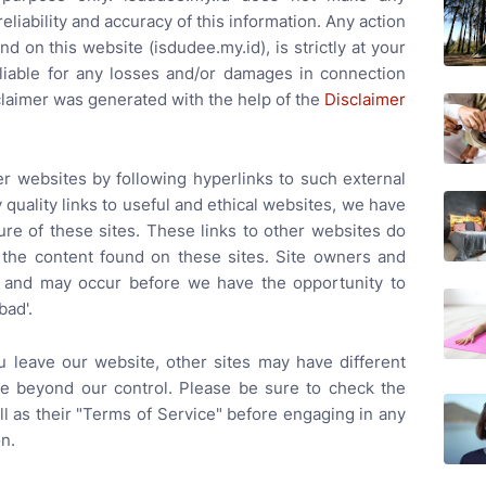
liability and accuracy of this information. Any action
d on this website (isdudee.my.id), is strictly at your
 liable for any losses and/or damages in connection
claimer was generated with the help of the
Disclaimer
er websites by following hyperlinks to such external
y quality links to useful and ethical websites, we have
ure of these sites. These links to other websites do
 the content found on these sites. Site owners and
 and may occur before we have the opportunity to
bad'.
 leave our website, other sites may have different
re beyond our control. Please be sure to check the
ell as their "Terms of Service" before engaging in any
n.