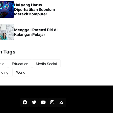
Hal yang Harus
Diperhatikan Sebelum
Merakit Komputer
Menggali Potensi Diri di
Kalangan Pelajar
n Tags
cle
Education
Media Social
nding
World