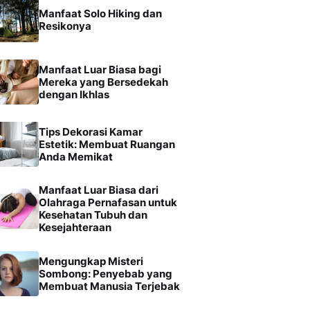
Manfaat Solo Hiking dan
Resikonya
Manfaat Luar Biasa bagi
Mereka yang Bersedekah
dengan Ikhlas
Tips Dekorasi Kamar
Estetik: Membuat Ruangan
Anda Memikat
Manfaat Luar Biasa dari
Olahraga Pernafasan untuk
Kesehatan Tubuh dan
Kesejahteraan
Mengungkap Misteri
Sombong: Penyebab yang
Membuat Manusia Terjebak